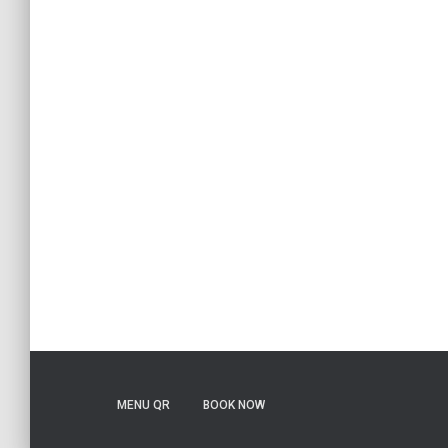
MENU QR
BOOK NOW