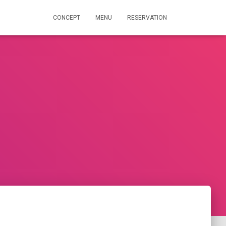
CONCEPT
MENU
RESERVATION