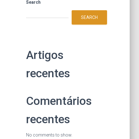
Search
SEARCH
Artigos
recentes
Comentários
recentes
No comments to show.