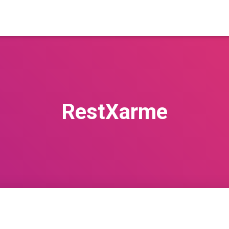
RestXarme