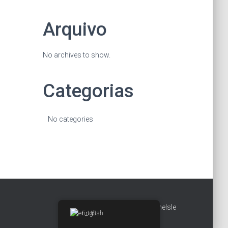
Arquivo
No archives to show.
Categorias
No categories
Hestia | Developed by
ThemeIsle
English